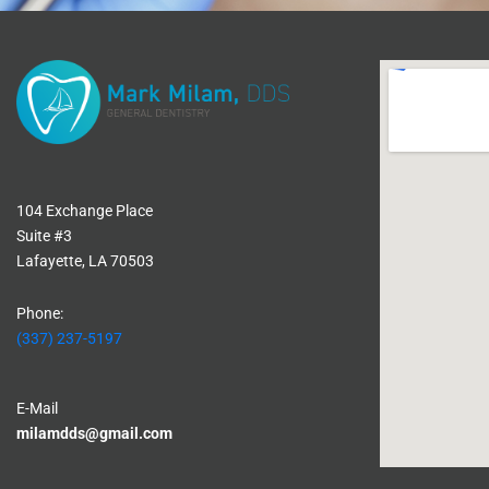
104 Exchange Place
Suite #3
Lafayette, LA 70503
Phone:
(337) 237-5197
E-Mail
milamdds@gmail.com