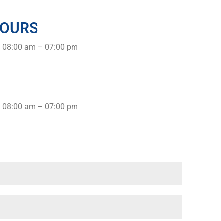
HOURS
: 08:00 am – 07:00 pm
: 08:00 am – 07:00 pm