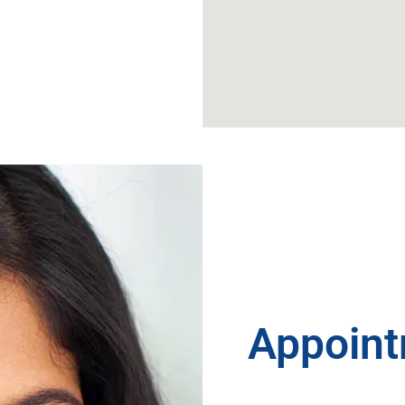
Appoint