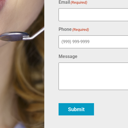
Email
(Required)
Phone
(Required)
Message
Submit