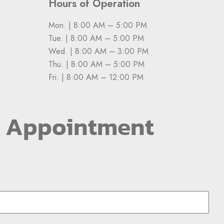
Hours of Operation
Mon. | 8:00 AM – 5:00 PM
Tue. | 8:00 AM – 5:00 PM
Wed. | 8:00 AM – 3:00 PM
Thu. | 8:00 AM – 5:00 PM
Fri. | 8:00 AM – 12:00 PM
n Appointment