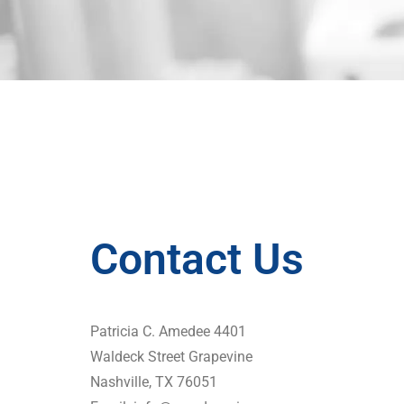
Contact Us
Patricia C. Amedee 4401
Waldeck Street Grapevine
Nashville, TX 76051