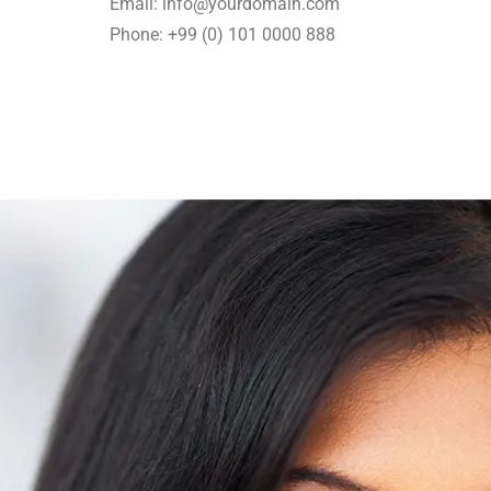
Email: info@yourdomain.com
Phone: +99 (0) 101 0000 888