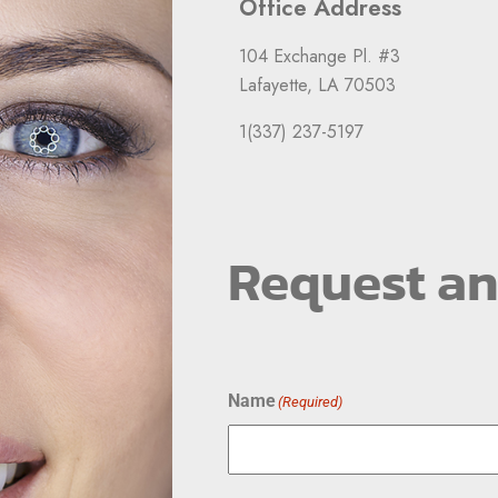
Office Address
104 Exchange Pl. #3
Lafayette, LA 70503
1(337) 237-5197
Request a
Name
(Required)