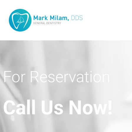
For Reservation
Call Us Now!