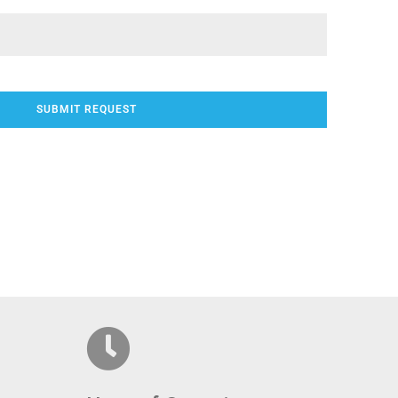
SUBMIT REQUEST