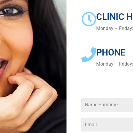
CLINIC 
Monday – Friday
PHONE
Monday – Friday