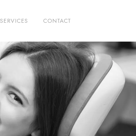
SERVICES
CONTACT