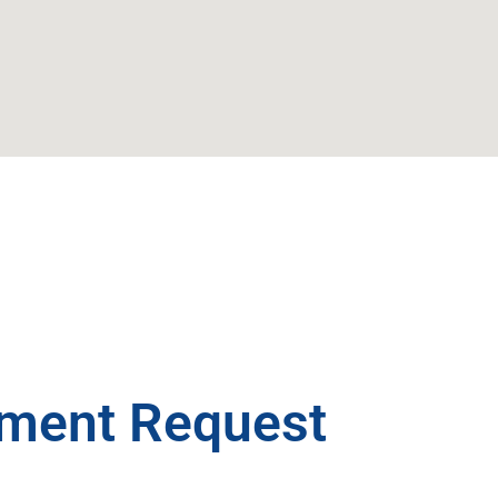
ment Request